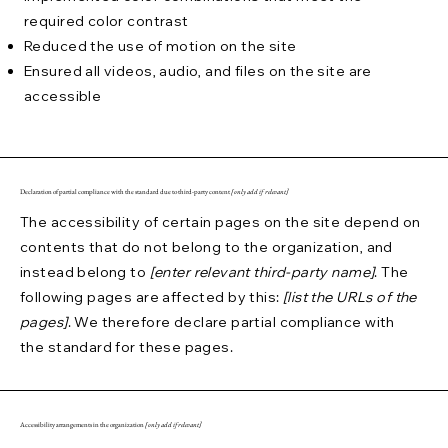
required color contrast
Reduced the use of motion on the site
Ensured all videos, audio, and files on the site are
accessible
Declaration of partial compliance with the standard due to third-party content
[only add if relevant]
The accessibility of certain pages on the site depend on
contents that do not belong to the organization, and
instead belong to
[enter relevant third-party name]
. The
following pages are affected by this:
[list the URLs of the
pages]
. We therefore declare partial compliance with
the standard for these pages.
Accessibility arrangements in the organization
[only add if relevant]