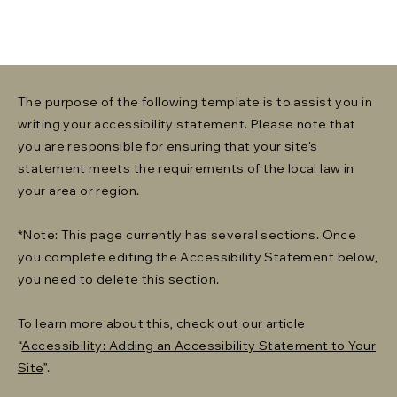
The purpose of the following template is to assist you in
writing your accessibility statement. Please note that
you are responsible for ensuring that your site's
statement meets the requirements of the local law in
your area or region.
*Note: This page currently has several sections. Once
you complete editing the Accessibility Statement below,
you need to delete this section.
To learn more about this, check out our article
“
Accessibility: Adding an Accessibility Statement to Your
Site
”.