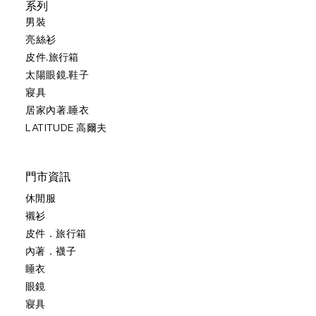
系列
男裝
亮絲衫
皮件.旅行箱
太陽眼鏡.鞋子
寢具
居家內著.睡衣
LATITUDE 高爾夫
門市資訊
休閒服
襯衫
皮件．旅行箱
內著．襪子
睡衣
眼鏡
寢具