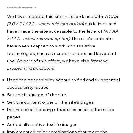
Accessibility adjustments on this site
We have adapted this site in accordance with WCAG
[2.0 / 2.1 / 2.2 - select relevant option]
guidelines, and
have made the site accessible to the level of
[A / AA
/ AAA - select relevant option]
. This site's contents
have been adapted to work with assistive
technologies, such as screen readers and keyboard
use. As part of this effort, we have also
[remove
irrelevant information]:
Used the Accessibility Wizard to find and fix potential
accessibility issues
Set the language of the site
Set the content order of the site’s pages
Defined clear heading structures on all of the site’s
pages
Added alternative text to images
Implemented color combinations that meet the