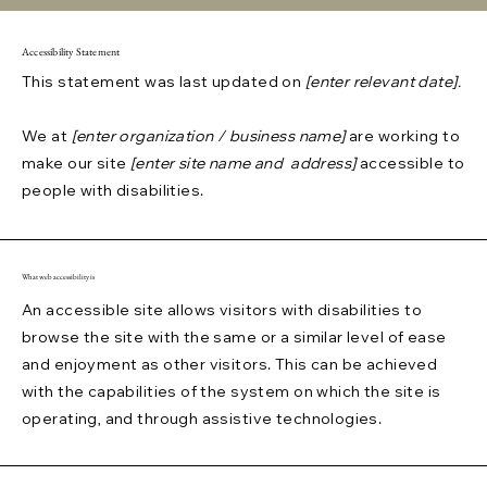
Accessibility Statement
This statement was last updated on
[enter relevant date].
We at
[enter organization / business name]
are working to
make our site
[enter site name and address]
accessible to
people with disabilities.
What web accessibility is
An accessible site allows visitors with disabilities to
browse the site with the same or a similar level of ease
and enjoyment as other visitors. This can be achieved
with the capabilities of the system on which the site is
operating, and through assistive technologies.