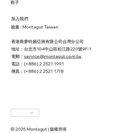
鞋子
加入我們
臉書 :
Montagut Taiwan
香港商夢特嬌亞洲有限公司台灣分公司
地址：台北市104中山區松江路220號9F-1
電郵：
service@montagut.com.tw
電話：(+886) 2 2521 1991
傳真：(+886) 2 2521 1718
© 2025 Montagut | 版權所有