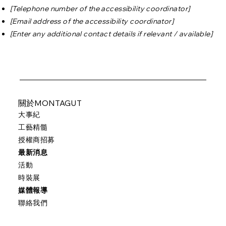
[Telephone number of the accessibility coordinator]
[Email address of the accessibility coordinator]
[Enter any additional contact details if relevant / available]
關於MONTAGUT
大事紀
工藝精髓
授權商招募
最新消息
活動
時裝展
媒體報導
聯絡我們