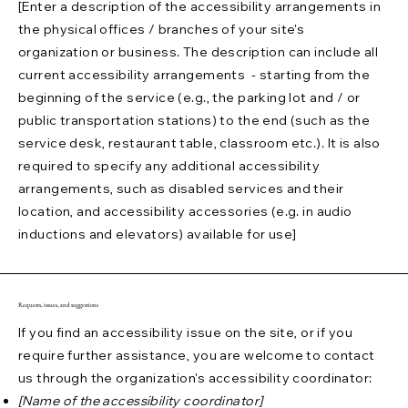
[Enter a description of the accessibility arrangements in
the physical offices / branches of your site's
organization or business. The description can include all
current accessibility arrangements - starting from the
beginning of the service (e.g., the parking lot and / or
public transportation stations) to the end (such as the
service desk, restaurant table, classroom etc.). It is also
required to specify any additional accessibility
arrangements, such as disabled services and their
location, and accessibility accessories (e.g. in audio
inductions and elevators) available for use]
Requests, issues, and suggestions
If you find an accessibility issue on the site, or if you
require further assistance, you are welcome to contact
us through the organization's accessibility coordinator:
[Name of the accessibility coordinator]