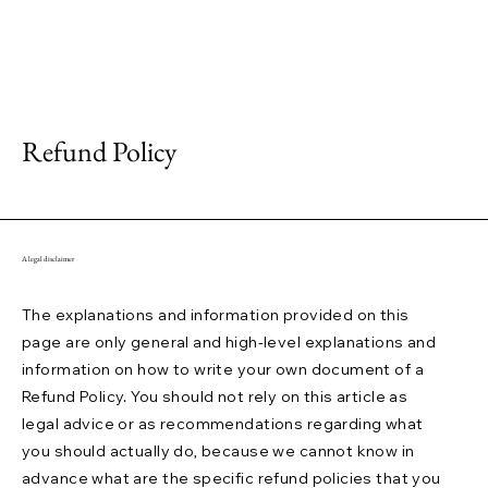
Refund Policy
A legal disclaimer
The explanations and information provided on this
page are only general and high-level explanations and
information on how to write your own document of a
Refund Policy. You should not rely on this article as
legal advice or as recommendations regarding what
you should actually do, because we cannot know in
advance what are the specific refund policies that you