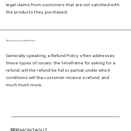
legal claims from customers that are not satisfied with
the products they purchased.
What to include in the Refund Policy
Generally speaking, a Refund Policy often addresses
these types of issues: the timeframe for asking for a
refund; will the refund be full or partial; under which
conditions will the customer receive a refund; and
much much more.
關於MONTAGUT