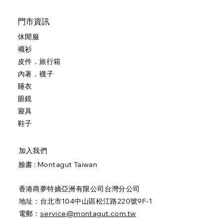
門市資訊
休閒服
襯衫
皮件．旅行箱
內著．襪子
睡衣
眼鏡
寢具
鞋子
加入我們
臉書 :
Montagut Taiwan
香港商夢特嬌亞洲有限公司台灣分公司
地址：台北市104中山區松江路220號9F-1
電郵：
service@montagut.com.tw