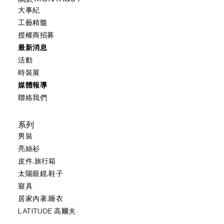
大事紀
工藝精髓
授權商招募
最新消息
活動
時裝展
媒體報導
聯絡我們
系列
男裝
亮絲衫
皮件.旅行箱
太陽眼鏡.鞋子
寢具
居家內著.睡衣
LATITUDE 高爾夫