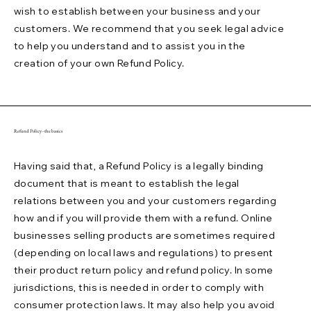
wish to establish between your business and your
customers. We recommend that you seek legal advice
to help you understand and to assist you in the
creation of your own Refund Policy.
Refund Policy - the basics
Having said that, a Refund Policy is a legally binding
document that is meant to establish the legal
relations between you and your customers regarding
how and if you will provide them with a refund. Online
businesses selling products are sometimes required
(depending on local laws and regulations) to present
their product return policy and refund policy. In some
jurisdictions, this is needed in order to comply with
consumer protection laws. It may also help you avoid