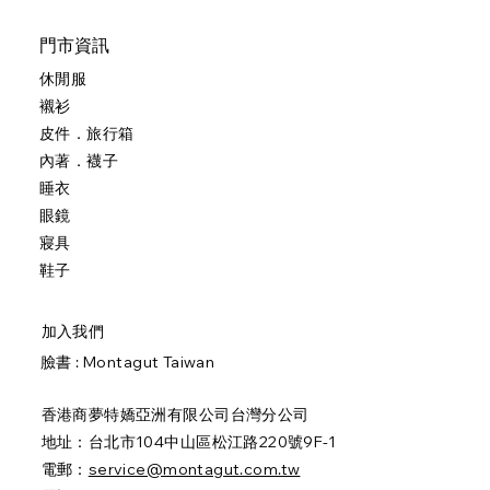
門市資訊
休閒服
襯衫
皮件．旅行箱
內著．襪子
睡衣
眼鏡
寢具
鞋子
加入我們
臉書 :
Montagut Taiwan
香港商夢特嬌亞洲有限公司台灣分公司
地址：台北市104中山區松江路220號9F-1
電郵：
service@montagut.com.tw