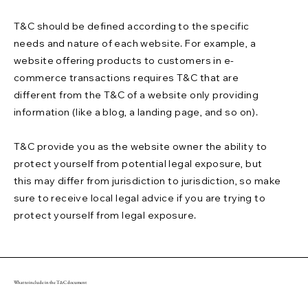
T&C should be defined according to the specific
needs and nature of each website. For example, a
website offering products to customers in e-
commerce transactions requires T&C that are
different from the T&C of a website only providing
information (like a blog, a landing page, and so on).
T&C provide you as the website owner the ability to
protect yourself from potential legal exposure, but
this may differ from jurisdiction to jurisdiction, so make
sure to receive local legal advice if you are trying to
protect yourself from legal exposure.
What to include in the T&C document