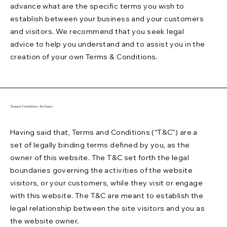
advance what are the specific terms you wish to
establish between your business and your customers
and visitors. We recommend that you seek legal
advice to help you understand and to assist you in the
creation of your own Terms & Conditions.
Terms & Conditions - the basics
Having said that, Terms and Conditions (“T&C”) are a
set of legally binding terms defined by you, as the
owner of this website. The T&C set forth the legal
boundaries governing the activities of the website
visitors, or your customers, while they visit or engage
with this website. The T&C are meant to establish the
legal relationship between the site visitors and you as
the website owner.