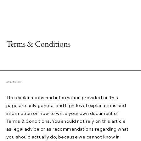
Terms & Conditions
A legal disclaimer
The explanations and information provided on this
page are only general and high-level explanations and
information on how to write your own document of
Terms & Conditions. You should not rely on this article
as legal advice or as recommendations regarding what
you should actually do, because we cannot know in