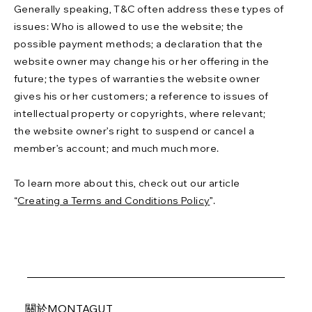
Generally speaking, T&C often address these types of
issues: Who is allowed to use the website; the
possible payment methods; a declaration that the
website owner may change his or her offering in the
future; the types of warranties the website owner
gives his or her customers; a reference to issues of
intellectual property or copyrights, where relevant;
the website owner’s right to suspend or cancel a
member’s account; and much much more.
To learn more about this, check out our article
“
Creating a Terms and Conditions Policy
”.
關於MONTAGUT