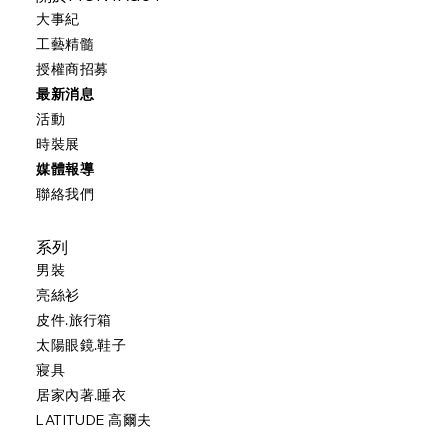
大事紀
工藝精髓
授權商招募
最新消息
活動
時裝展
媒體報導
聯絡我們
系列
男裝
亮絲衫
皮件.旅行箱
太陽眼鏡.鞋子
寢具
居家內著.睡衣
LATITUDE 高爾夫